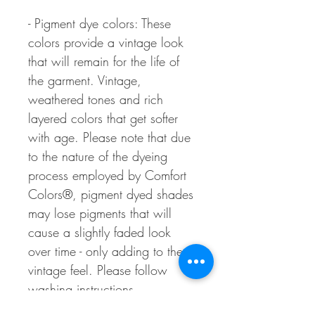
- Pigment dye colors: These
colors provide a vintage look
that will remain for the life of
the garment. Vintage,
weathered tones and rich
layered colors that get softer
with age. Please note that due
to the nature of the dyeing
process employed by Comfort
Colors®, pigment dyed shades
may lose pigments that will
cause a slightly faded look
over time - only adding to the
vintage feel. Please follow
washing instructions.