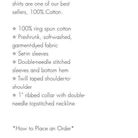
shirts are one of our best
sellers, 100% Cotton.
⭐️ 100% ring spun cotton
⭐️ Preshrunk, soft-washed,
garment-dyed fabric
⭐️ Set-in sleeves
⭐️ Double-needle stitched
sleeves and bottom hem
⭐️ Twill taped shoulder-to-
shoulder
⭐️ 1" ribbed collar with double-
needle topstitched neckline
*How to Place an Order*