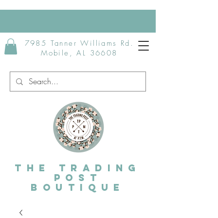
7985 Tanner Williams Rd.
Mobile, AL 36608
The Trading
post
Boutique