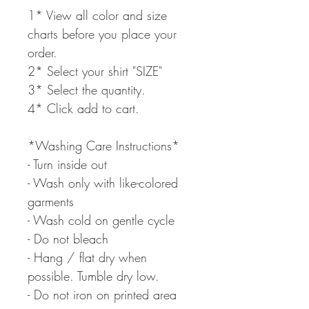
1* View all color and size
charts before you place your
order.
2* Select your shirt "SIZE"
3* Select the quantity.
4* Click add to cart.
*Washing Care Instructions*
- Turn inside out
- Wash only with like-colored
garments
- Wash cold on gentle cycle
- Do not bleach
- Hang / flat dry when
possible. Tumble dry low.
- Do not iron on printed area