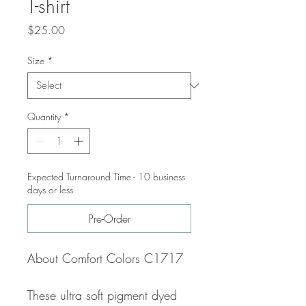
T-shirt
Price
$25.00
Size
*
Quantity
*
Expected Turnaround Time - 10 business
days or less
Pre-Order
About Comfort Colors C1717
These ultra soft pigment dyed