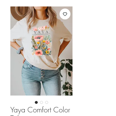
Yaya Comfort Color