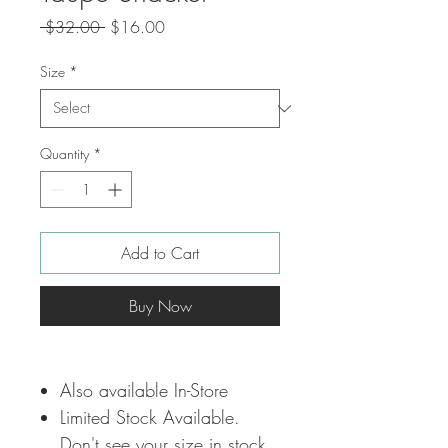
Regular
Sale
 $32.00 
$16.00
Price
Price
Size
*
Quantity
*
Add to Cart
Buy Now
Also available In-Store
Limited Stock Available.
Don't see your size in stock