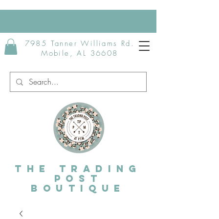
7985 Tanner Williams Rd.
Mobile, AL 36608
The Trading
post
Boutique