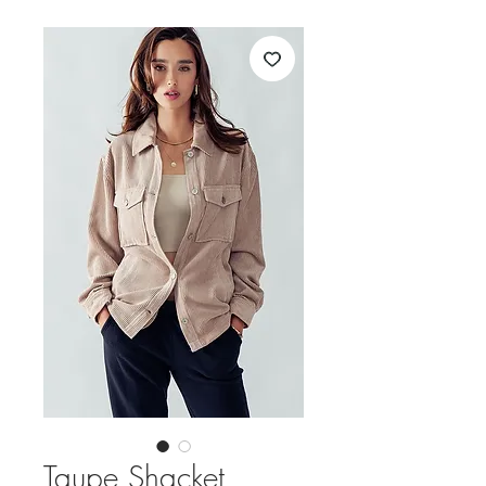
Taupe Shacket