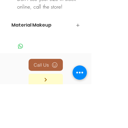
online, call the store!
Material Makeup
100% Polyester
Call Us
BACK TO TOP