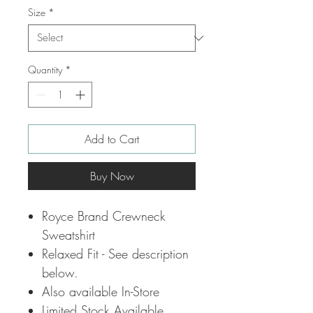
Size
*
Quantity
*
Add to Cart
Buy Now
Royce Brand Crewneck
Sweatshirt
Relaxed Fit - See description
below.
Also available In-Store
Limited Stock Available.