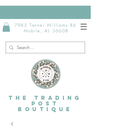
7985 Tanner Williams Rd.
Mobile, AL 36608
The Trading
post
Boutique