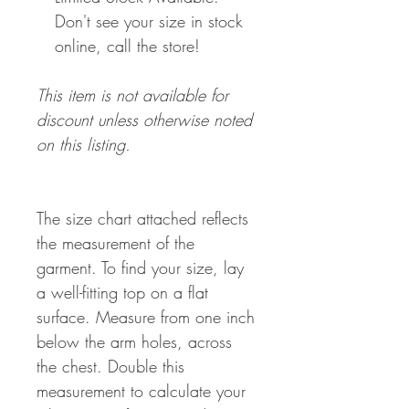
Don't see your size in stock
online, call the store!
This item is not available for
discount unless otherwise noted
on this listing.
The size chart attached reflects
the measurement of the
garment. To find your size, lay
a well-fitting top on a flat
surface. Measure from one inch
below the arm holes, across
the chest. Double this
measurement to calculate your