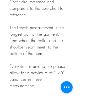
Chest circumference and
compare it to the size chart for
reference.
The Length measurement is the
longest part of the garment:
from where the collar and the
shoulder seam meet, to the
bottom of the hem.
Every item is unique, so please
allow for a maximum of 0.75"
variances in these
measurements.
Material Makeup