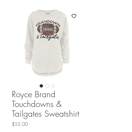
Royce Brand
Touchdowns &
Tailgates Sweatshirt
Price
$55.00