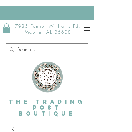
7985 Tanner Williams Rd.
Mobile, AL 36608
The Trading
post
Boutique