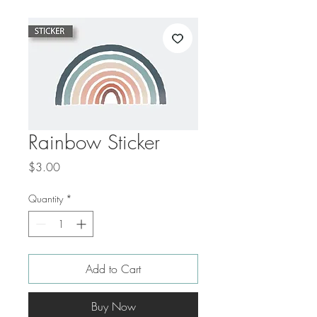
Rainbow Sticker
Price
$3.00
Quantity
*
Add to Cart
Buy Now