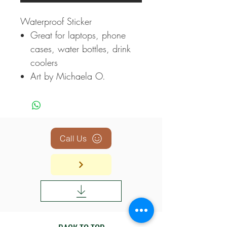
Waterproof Sticker
Great for laptops, phone
cases, water bottles, drink
coolers
Art by Michaela O.
Call Us