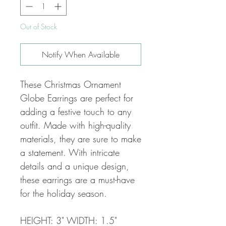
Out of Stock
Notify When Available
These Christmas Ornament
Globe Earrings are perfect for
adding a festive touch to any
outfit. Made with high-quality
materials, they are sure to make
a statement. With intricate
details and a unique design,
these earrings are a must-have
for the holiday season.
HEIGHT: 3" WIDTH: 1.5"