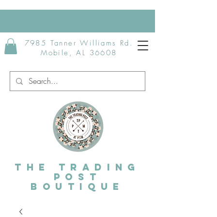
7985 Tanner Williams Rd.
Mobile, AL 36608
The Trading
post
Boutique