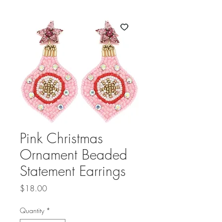
Pink Christmas
Ornament Beaded
Statement Earrings
Price
$18.00
Quantity
*