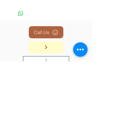
Call Us
BACK TO TOP
SHOP
ABOUT
CONTACT
SHIPPING & RETURN
© 2026 The Trading Post Boutique