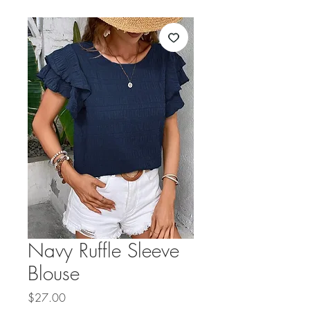
Navy Ruffle Sleeve
Blouse
Price
$27.00