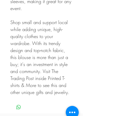
sleeves, making it great for any
event.
Shop small and support local
while adding unique, high-
quality clothes to your
wardrobe. With its trendy
design and top-notch fabric,
this blouse is more than just a
buy; it's an investment in style
and community. Visit The
Trading Post inside Printed T-
shirts & More to see this and
other unique gifts and jewelry.