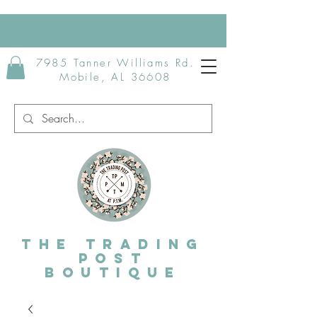
7985 Tanner Williams Rd.
Mobile, AL 36608
The Trading
post
Boutique