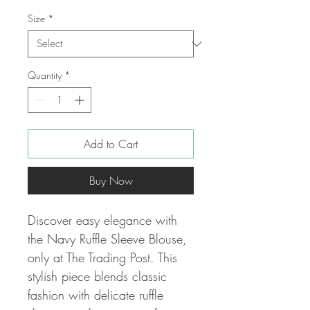
Size
*
Quantity
*
Add to Cart
Buy Now
Discover easy elegance with
the Navy Ruffle Sleeve Blouse,
only at The Trading Post. This
stylish piece blends classic
fashion with delicate ruffle