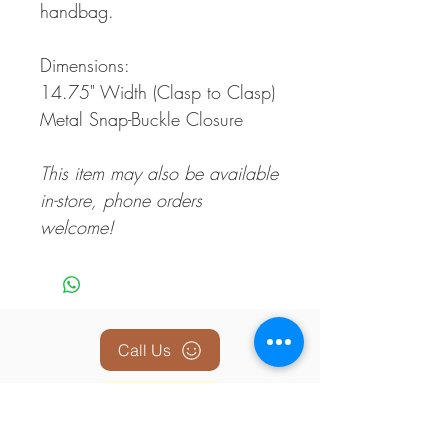
handbag.
Dimensions:
14.75" Width (Clasp to Clasp)
Metal Snap-Buckle Closure
This item may also be available
in-store, phone orders
welcome!
Call Us