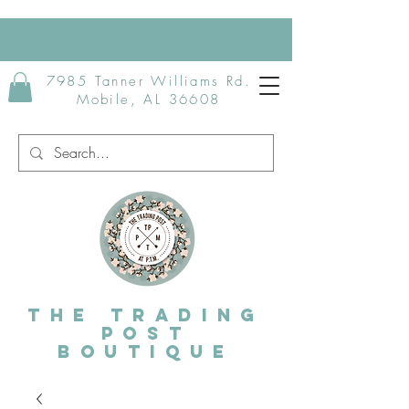
7985 Tanner Williams Rd.
Mobile, AL 36608
The Trading
post
Boutique