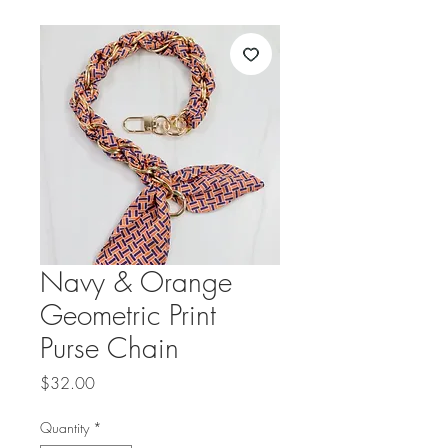
Navy & Orange
Geometric Print
Purse Chain
Price
$32.00
Quantity
*