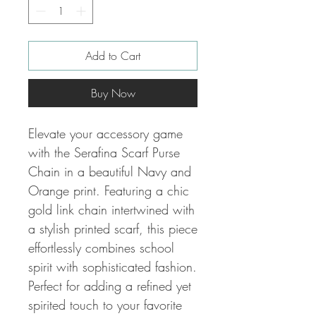
Add to Cart
Buy Now
Elevate your accessory game
with the Serafina Scarf Purse
Chain in a beautiful Navy and
Orange print. Featuring a chic
gold link chain intertwined with
a stylish printed scarf, this piece
effortlessly combines school
spirit with sophisticated fashion.
Perfect for adding a refined yet
spirited touch to your favorite