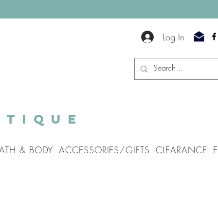
Log In
utique
ATH & BODY
ACCESSORIES/GIFTS
CLEARANCE