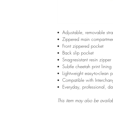
Adjustable, removable str
Zippered main compartme
Front zippered pocket
Back slip pocket
Snag-resistant resin zipper
Subtle cheetah print lining
Lightweight easy-to-clean 
Compatible with Intercha
Everyday, professional, da
This item may also be availa