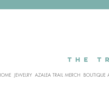
The T
HOME
JEWELRY
AZALEA TRAIL MERCH
BOUTIQUE 