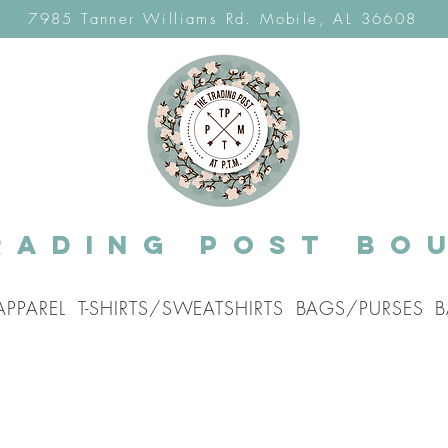
7985 Tanner Williams Rd. Mobile, AL 36608
rading post Bo
APPAREL
T-SHIRTS/SWEATSHIRTS
BAGS/PURSES
B