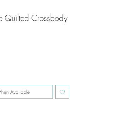
 Quilted Crossbody
hen Available