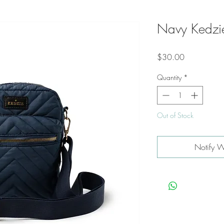
Navy Kedzie
Price
$30.00
Quantity
*
Out of Stock
Notify W