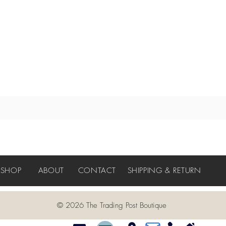
SHOP
ABOUT
CONTACT
SHIPPING & RETURN
© 2026 The Trading Post Boutique