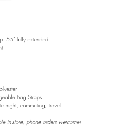
ap: 55” fully extended
nt
polyester
ngeable Bag Straps
te night, commuting, travel
ble in-store, phone orders welcome!