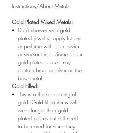
Instructions/About Metals:
Gold Plated Mixed Metals:
Don't shower with gold
plated jewelry, apply lotions
or perfume with it on, swim
or workout in it. Some of our
gold plated pieces may
contain brass or silver as the
base metal.
Gold Filled:
This is a thicker coating of
gold. Gold filled items will
wear longer than gold
plated pieces but still need
to be cared for since they