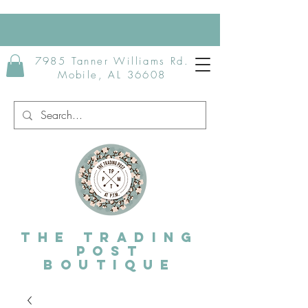
7985 Tanner Williams Rd.
Mobile, AL 36608
The Trading
post
Boutique