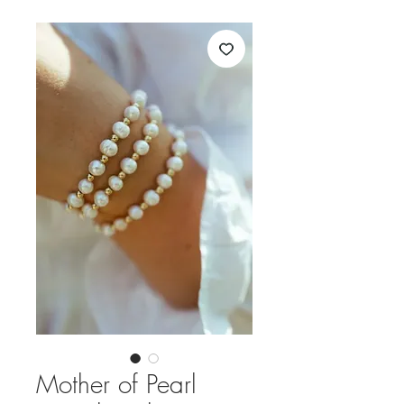
Mother of Pearl