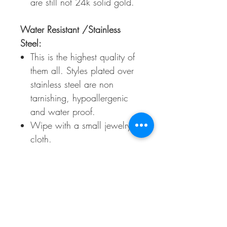
are still not 24k solid gold.
Water Resistant /Stainless
Steel:
This is the highest quality of
them all. Styles plated over
stainless steel are non
tarnishing, hypoallergenic
and water proof.
Wipe with a small jewelry
cloth.
Call Us