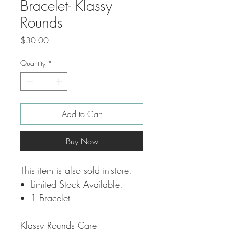
Bracelet- Klassy
Rounds
Price
$30.00
Quantity
*
Add to Cart
Buy Now
This item is also sold in-store.
Limited Stock Available.
1 Bracelet
Klassy Rounds Care