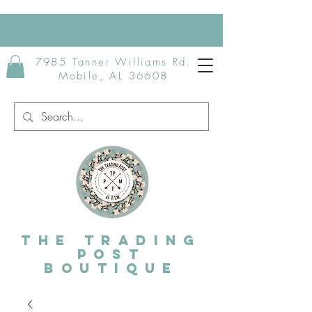
7985 Tanner Williams Rd.
Mobile, AL 36608
The Trading
post
Boutique