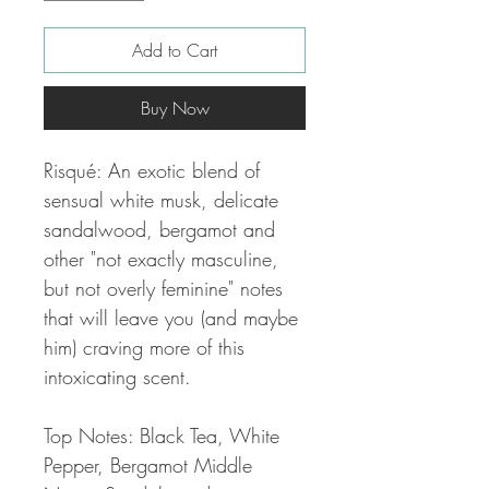
Add to Cart
Buy Now
Risqué: An exotic blend of
sensual white musk, delicate
sandalwood, bergamot and
other "not exactly masculine,
but not overly feminine" notes
that will leave you (and maybe
him) craving more of this
intoxicating scent.
Top Notes: Black Tea, White
Pepper, Bergamot Middle