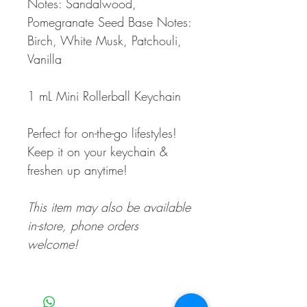
Notes: Sandalwood,
Pomegranate Seed Base Notes:
Birch, White Musk, Patchouli,
Vanilla
1 mL Mini Rollerball Keychain
Perfect for on-the-go lifestyles!
Keep it on your keychain &
freshen up anytime!
This item may also be available
in-store, phone orders
welcome!