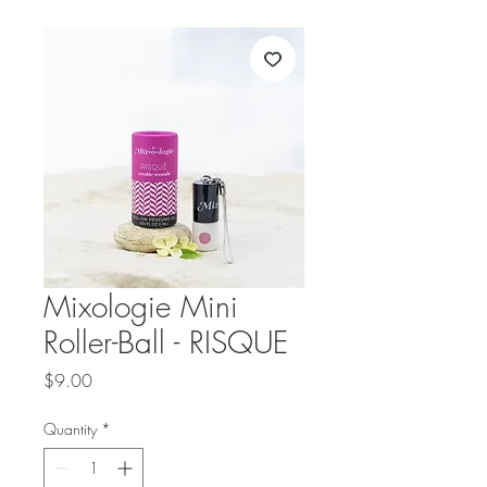
Mixologie Mini
Roller-Ball - RISQUE
Price
$9.00
Quantity
*