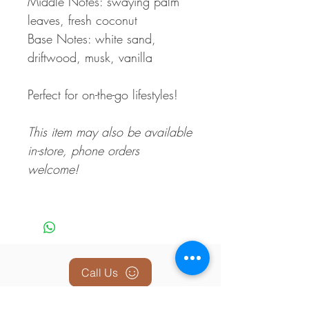
Middle Notes: swaying palm
leaves, fresh coconut
Base Notes: white sand,
driftwood, musk, vanilla
Perfect for on-the-go lifestyles!
This item may also be available
in-store, phone orders
welcome!
Call Us