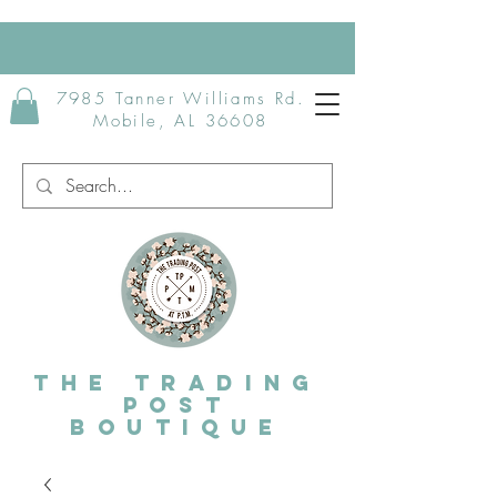
7985 Tanner Williams Rd.
Mobile, AL 36608
The Trading
post
Boutique