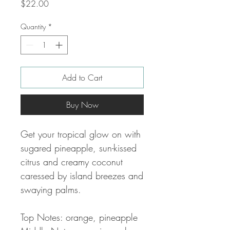
Price
$22.00
Quantity
*
Add to Cart
Buy Now
Get your tropical glow on with
sugared pineapple, sun-kissed
citrus and creamy coconut
caressed by island breezes and
swaying palms.
Top Notes: orange, pineapple