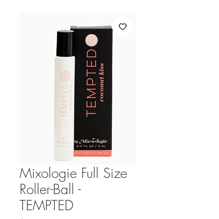
Mixologie Full Size
Roller-Ball -
TEMPTED