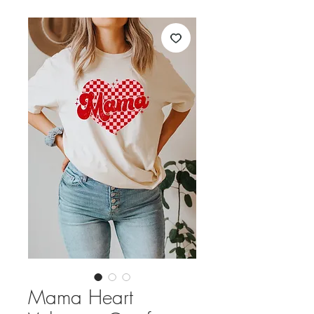
Mama Heart