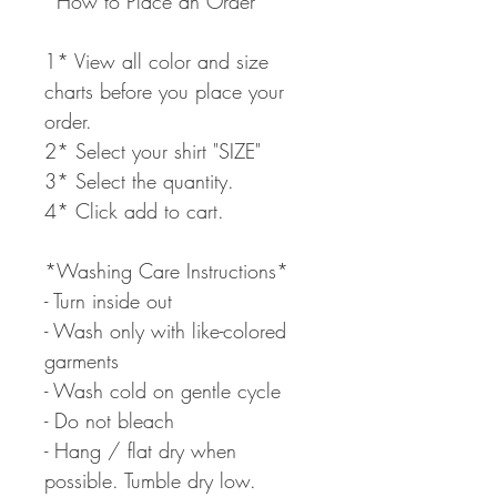
*How to Place an Order*
1* View all color and size
charts before you place your
order.
2* Select your shirt "SIZE"
3* Select the quantity.
4* Click add to cart.
*Washing Care Instructions*
- Turn inside out
- Wash only with like-colored
garments
- Wash cold on gentle cycle
- Do not bleach
- Hang / flat dry when
possible. Tumble dry low.