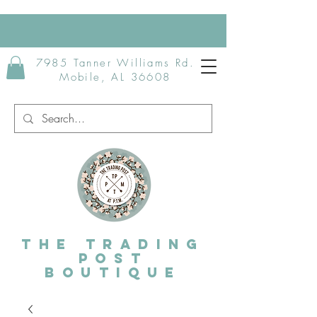
7985 Tanner Williams Rd.
Mobile, AL 36608
The Trading
post
Boutique