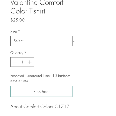
Valentine Comfort
Color T-shirt
Price
$25.00
Size
*
Quantity
*
Expected Turnaround Time - 10 business
days or less
Pre-Order
About Comfort Colors C1717