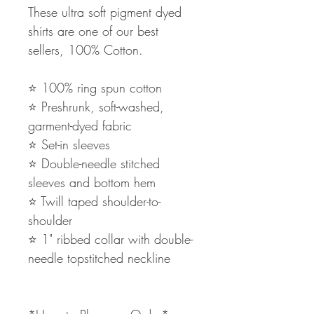
These ultra soft pigment dyed
shirts are one of our best
sellers, 100% Cotton.
⭐️ 100% ring spun cotton
⭐️ Preshrunk, soft-washed,
garment-dyed fabric
⭐️ Set-in sleeves
⭐️ Double-needle stitched
sleeves and bottom hem
⭐️ Twill taped shoulder-to-
shoulder
⭐️ 1" ribbed collar with double-
needle topstitched neckline