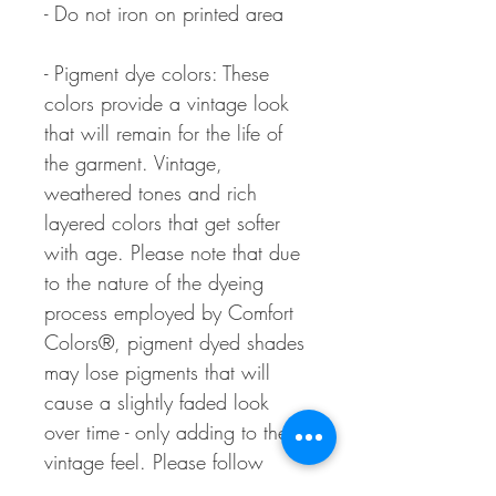
- Do not iron on printed area
- Pigment dye colors: These
colors provide a vintage look
that will remain for the life of
the garment. Vintage,
weathered tones and rich
layered colors that get softer
with age. Please note that due
to the nature of the dyeing
process employed by Comfort
Colors®, pigment dyed shades
may lose pigments that will
cause a slightly faded look
over time - only adding to the
vintage feel. Please follow
washing instructions.