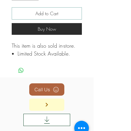
Add to Cart
Buy Now
This item is also sold in-store.
Limited Stock Available.
Call Us