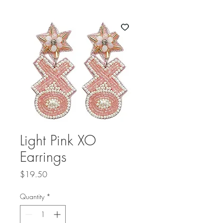
Light Pink XO
Earrings
Price
$19.50
Quantity
*