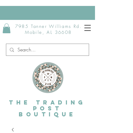
7985 Tanner Williams Rd.
Mobile, AL 36608
The Trading
post
Boutique