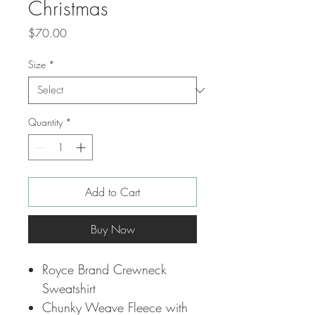
Christmas
Price
$70.00
Size
*
Quantity
*
Add to Cart
Buy Now
Royce Brand Crewneck
Sweatshirt
Chunky Weave Fleece with