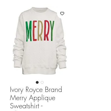
Ivory Royce Brand
Merry Applique
Sweatshirt -