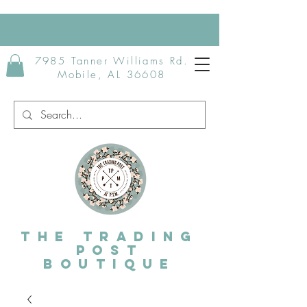
7985 Tanner Williams Rd.
Mobile, AL 36608
The Trading
post
Boutique