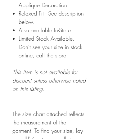
Applique Decoration
Relaxed Fit - See description
below.
Also available In-Store
Limited Stock Available.
Don't see your size in stock
online, call the store!
This item is not available for
discount unless otherwise noted
on this listing.
The size chart attached reflects
the measurement of the
garment. To find your size, lay