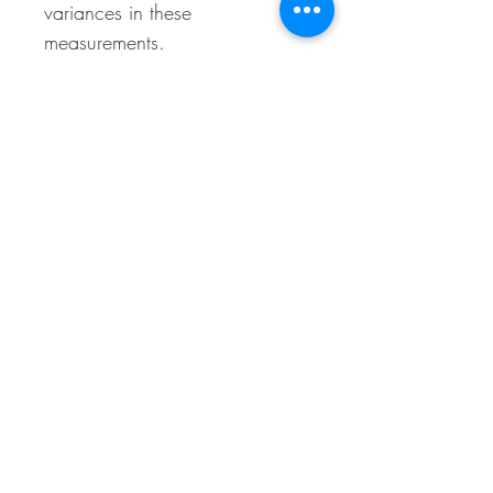
variances in these
measurements.
Material Makeup
25% Cotton, 73% Polyester, 2% Spandex
Call Us
BACK TO TOP