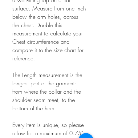
a well-fitting top on a flat
surface. Measure from one inch
below the arm holes, across
the chest. Double this
measurement to calculate your
Chest circumference and
compare it to the size chart for
reference.
The Length measurement is the
longest part of the garment:
from where the collar and the
shoulder seam meet, to the
bottom of the hem.
Every item is unique, so please
allow for a maximum of 0.75"