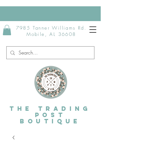
7985 Tanner Williams Rd.
Mobile, AL 36608
The Trading
post
Boutique