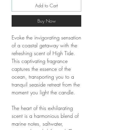
Add to Cart
Buy Now
Evoke the invigorating sensation
of a coastal getaway with the
refreshing scent of High Tide.
This captivating fragrance
captures the essence of the
ocean, transporting you to a
tranquil seaside retreat from the
moment you light the candle.
The heart of this exhilarating
scent is a harmonious blend of
marine notes, saltwater,