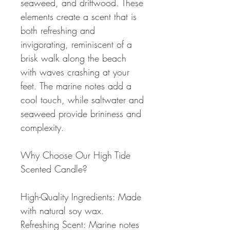
seaweed, and driftwood. These
elements create a scent that is
both refreshing and
invigorating, reminiscent of a
brisk walk along the beach
with waves crashing at your
feet. The marine notes add a
cool touch, while saltwater and
seaweed provide brininess and
complexity.
Why Choose Our High Tide
Scented Candle?
High-Quality Ingredients: Made
with natural soy wax.
Refreshing Scent: Marine notes