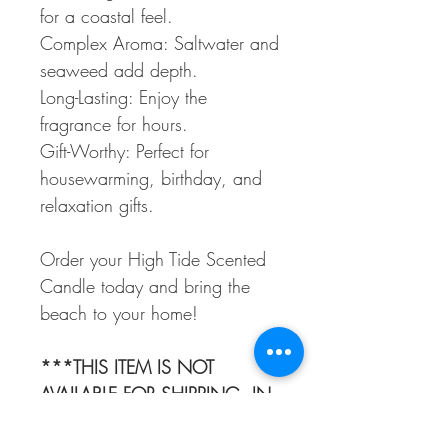
for a coastal feel.
Complex Aroma: Saltwater and
seaweed add depth.
Long-Lasting: Enjoy the
fragrance for hours.
Gift-Worthy: Perfect for
housewarming, birthday, and
relaxation gifts.
Order your High Tide Scented
Candle today and bring the
beach to your home!
***THIS ITEM IS NOT
AVAILABLE FOR SHIPPING. IN-
STORE PICK UP ONLY***