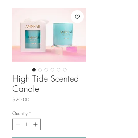
High Tide Scented
Candle
Price
$20.00
Quantity
*