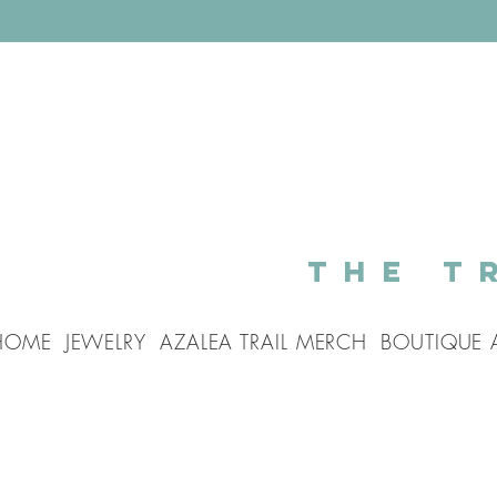
The T
HOME
JEWELRY
AZALEA TRAIL MERCH
BOUTIQUE 