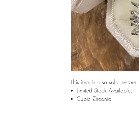
This item is also sold in-store
Limited Stock Available.
Cubic Zirconia