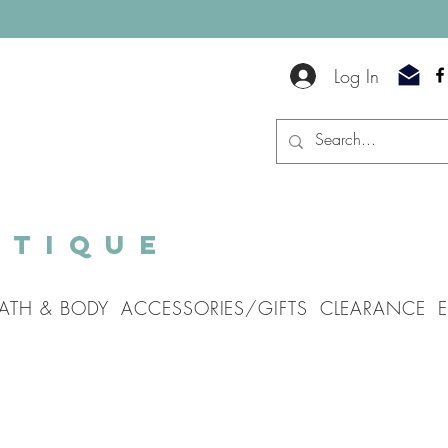
Log In
utique
ATH & BODY
ACCESSORIES/GIFTS
CLEARANCE