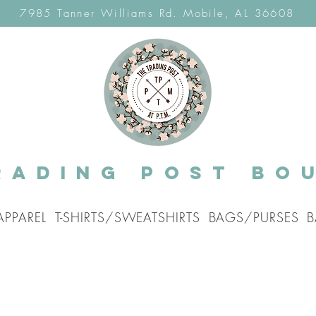
7985 Tanner Williams Rd. Mobile, AL 36608
rading post Bo
APPAREL
T-SHIRTS/SWEATSHIRTS
BAGS/PURSES
B