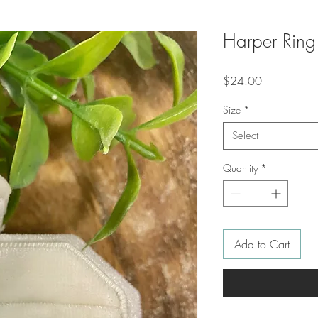
Harper Ring
Price
$24.00
Size
*
Select
Quantity
*
Add to Cart