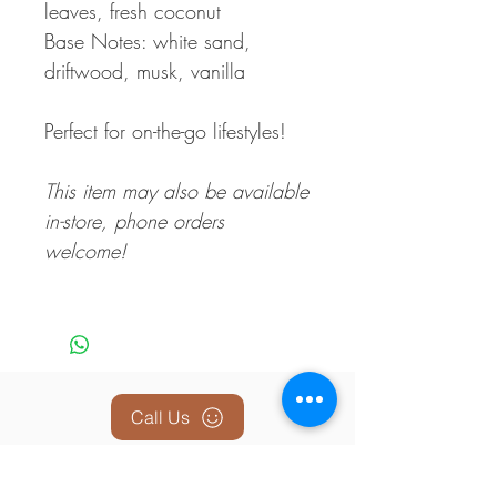
leaves, fresh coconut
Base Notes: white sand,
driftwood, musk, vanilla
Perfect for on-the-go lifestyles!
This item may also be available
in-store, phone orders
welcome!
Call Us