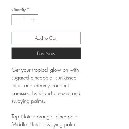
Quantity
*
Add to Cart
Buy Now
Get your tropical glow on with
sugared pineapple, sun-kissed
citrus and creamy coconut
caressed by island breezes and
swaying palms.
Top Notes: orange, pineapple
Middle Notes: swaying palm