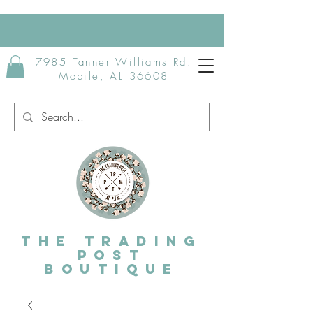
7985 Tanner Williams Rd.
Mobile, AL 36608
The Trading
post
Boutique