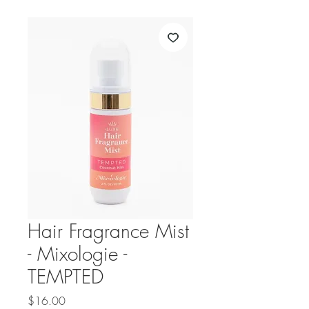
Hair Fragrance Mist
- Mixologie -
TEMPTED
Price
$16.00