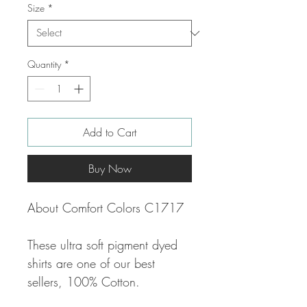
Size
*
Quantity
*
Add to Cart
Buy Now
About Comfort Colors C1717
These ultra soft pigment dyed
shirts are one of our best
sellers, 100% Cotton.