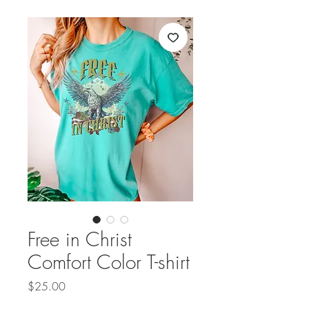
Free in Christ
Comfort Color T-shirt
Price
$25.00