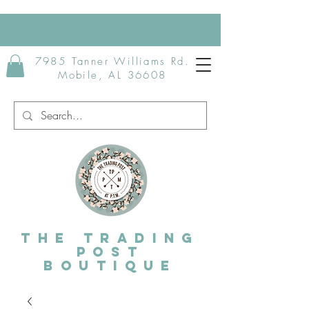
7985 Tanner Williams Rd.
Mobile, AL 36608
The Trading
post
Boutique