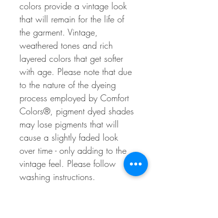
colors provide a vintage look
that will remain for the life of
the garment. Vintage,
weathered tones and rich
layered colors that get softer
with age. Please note that due
to the nature of the dyeing
process employed by Comfort
Colors®, pigment dyed shades
may lose pigments that will
cause a slightly faded look
over time - only adding to the
vintage feel. Please follow
washing instructions.
*Customer Service*