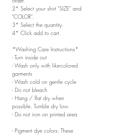
order.
2* Select your shirt "SIZE" and
"COLOR".
3* Select the quantity.
4* Click add to cart.
*Washing Care Instructions*
- Turn inside out
- Wash only with like-colored
garments
- Wash cold on gentle cycle
- Do not bleach
- Hang / flat dry when
possible. Tumble dry low.
- Do not iron on printed area
- Pigment dye colors: These