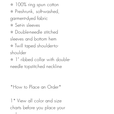
⭐️ 100% ring spun cotton
⭐️ Preshrunk, soft-washed,
garment-dyed fabric
⭐️ Set-in sleeves
⭐️ Double-needle stitched
sleeves and bottom hem
⭐️ Twill taped shoulder-to-
shoulder
⭐️ 1" ribbed collar with double-
needle topstitched neckline
*How to Place an Order*
1* View all color and size
charts before you place your