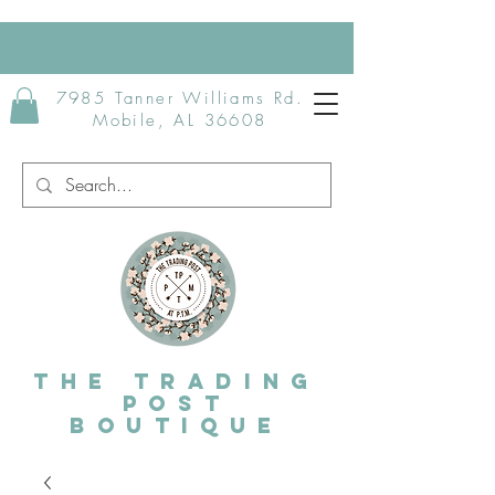
7985 Tanner Williams Rd.
Mobile, AL 36608
The Trading
post
Boutique