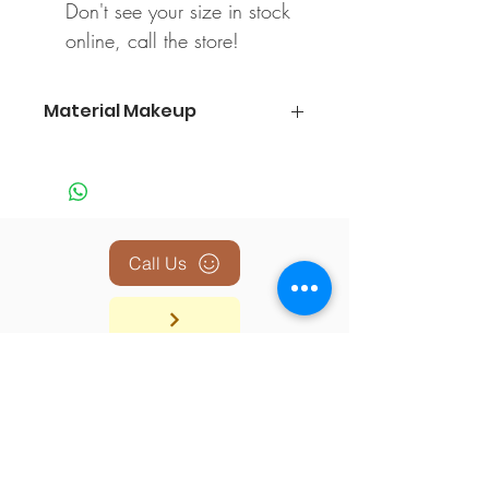
Don't see your size in stock
online, call the store!
Material Makeup
100% Polyester
Call Us
BACK TO TOP