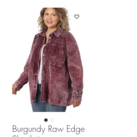
Burgundy Raw Edge