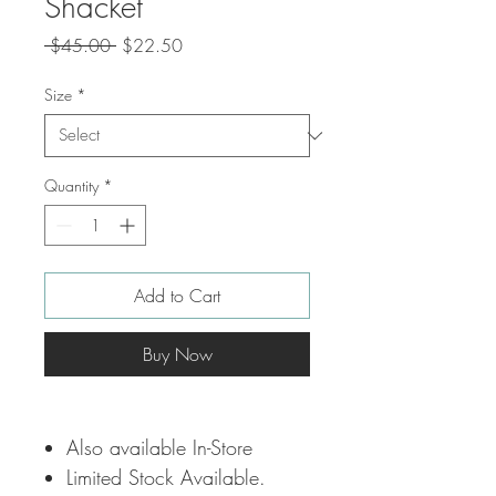
Shacket
Regular
Sale
 $45.00 
$22.50
Price
Price
Size
*
Quantity
*
Add to Cart
Buy Now
Also available In-Store
Limited Stock Available.