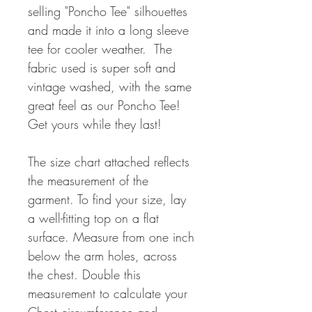
selling "Poncho Tee" silhouettes
and made it into a long sleeve
tee for cooler weather. The
fabric used is super soft and
vintage washed, with the same
great feel as our Poncho Tee!
Get yours while they last!
The size chart attached reflects
the measurement of the
garment. To find your size, lay
a well-fitting top on a flat
surface. Measure from one inch
below the arm holes, across
the chest. Double this
measurement to calculate your