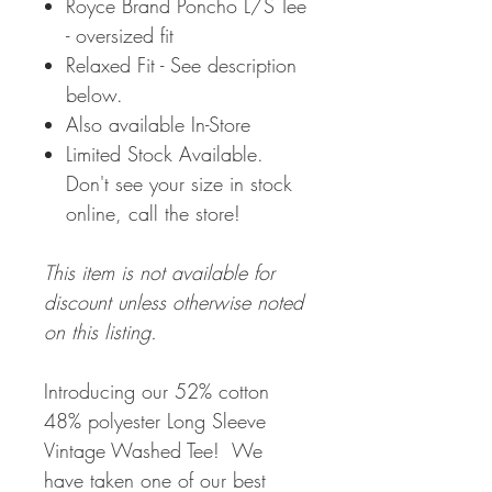
Royce Brand Poncho L/S Tee
- oversized fit
Relaxed Fit - See description
below.
Also available In-Store
Limited Stock Available.
Don't see your size in stock
online, call the store!
This item is not available for
discount unless otherwise noted
on this listing.
Introducing our 52% cotton
48% polyester Long Sleeve
Vintage Washed Tee! We
have taken one of our best