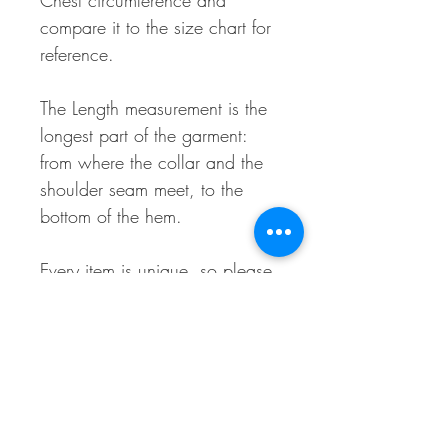
Chest circumference and
compare it to the size chart for
reference.
The Length measurement is the
longest part of the garment:
from where the collar and the
shoulder seam meet, to the
bottom of the hem.
Every item is unique, so please
allow for a maximum of 0.75"
variances in these
measurements.
Material Makeup