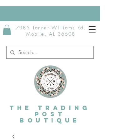
7985 Tanner Williams Rd.
Mobile, AL 36608
The Trading
post
Boutique