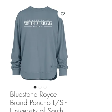
Bluestone Royce
Brand Poncho L/S -
University of South