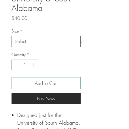
Alabama
Price
$40.00
Size
*
Quantity
*
Add to Cart
Buy Now
Designed just for the
University of South Alabama.