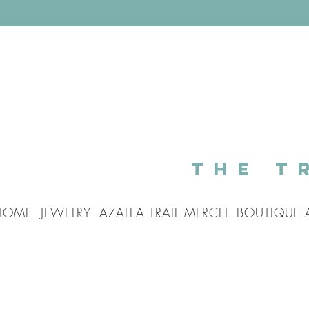
The T
HOME
JEWELRY
AZALEA TRAIL MERCH
BOUTIQUE 