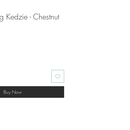
ag Kedzie - Chestnut
Buy Now