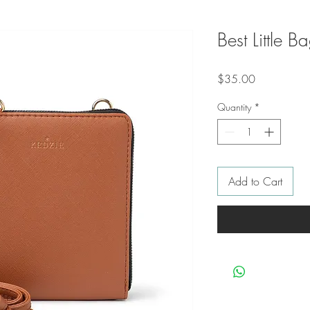
Best Little B
Price
$35.00
Quantity
*
Add to Cart