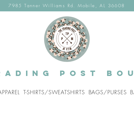
7985 Tanner Williams Rd. Mobile, AL 36608
rading post Bo
APPAREL
T-SHIRTS/SWEATSHIRTS
BAGS/PURSES
B