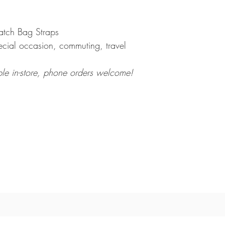
tch Bag Straps
ecial occasion, commuting, travel
ble in-store, phone orders welcome!