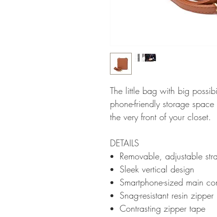
The little bag with big possib
phone-friendly storage space 
the very front of your closet.
DETAILS
Removable, adjustable stra
Sleek vertical design
Smartphone-sized main co
Snag-resistant resin zipper
Contrasting zipper tape