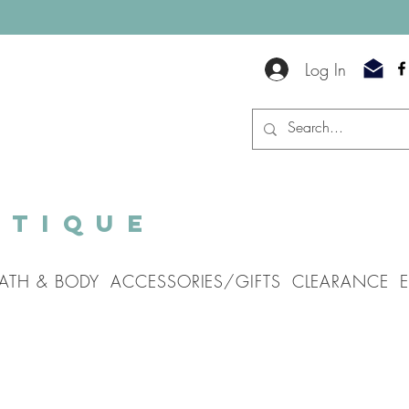
Log In
utique
ATH & BODY
ACCESSORIES/GIFTS
CLEARANCE