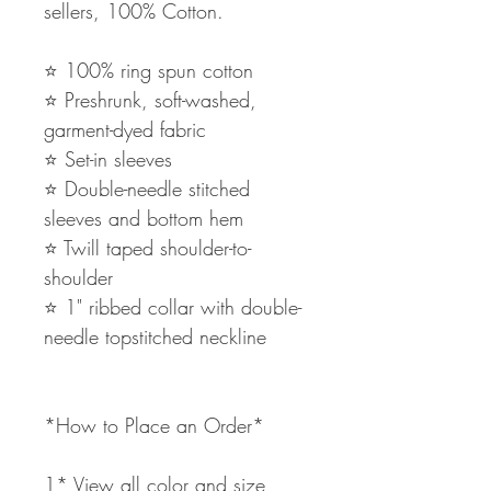
sellers, 100% Cotton.
⭐️ 100% ring spun cotton
⭐️ Preshrunk, soft-washed,
garment-dyed fabric
⭐️ Set-in sleeves
⭐️ Double-needle stitched
sleeves and bottom hem
⭐️ Twill taped shoulder-to-
shoulder
⭐️ 1" ribbed collar with double-
needle topstitched neckline
*How to Place an Order*
1* View all color and size