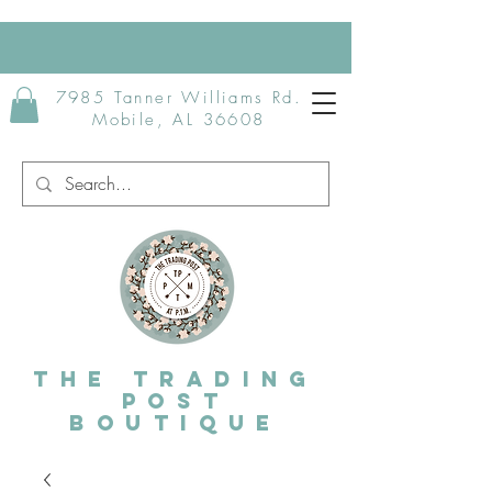
7985 Tanner Williams Rd.
Mobile, AL 36608
The Trading
post
Boutique