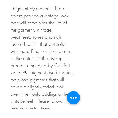
- Pigment dye colors: These
colors provide a vintage look
that will remain for the life of
the garment. Vintage,
weathered tones and rich
layered colors that get softer
with age. Please note that due
to the nature of the dyeing
process employed by Comfort
Colors®, pigment dyed shades
may lose pigments that will
cause a slightly faded look
over time - only adding to the
vintage feel. Please follow
washing instructions.