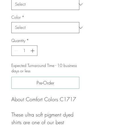
Color
*
Quantity
*
Expected Turnaround Time - 10 business
days or less
Pre-Order
About Comfort Colors C1717
These ultra soft pigment dyed
shirts are one of our best