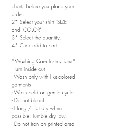
charts before you place your
order.
2* Select your shirt "SIZE"
and "COLOR"
3* Select the quantity.
4* Click add to cart.
*Washing Care Instructions*
- Turn inside out
- Wash only with like-colored
garments
- Wash cold on gentle cycle
- Do not bleach
- Hang / flat dry when
possible. Tumble dry low.
- Do not iron on printed area