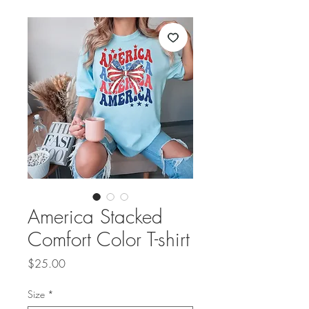
America Stacked
Comfort Color T-shirt
Price
$25.00
Size
*